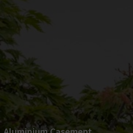
Aluminium Casement