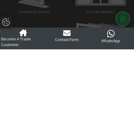
Composite Doors
Conservatories
Update Cookie Preferences
Become A Trade
Contact Form
WhatsApp
Customer
Aluminium
Glass
About
Trusted manufacturers of uPVC and aluminium double glazing across
Dorset, Hampshire, Wiltshire, Somerset, West Sussex, Surrey, West
Berkshire and surrounding areas.