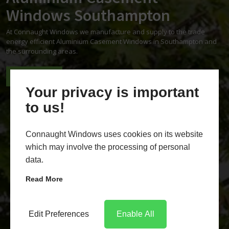
Windows Southampton
At Connaught Windows we manufacture and supply to the trade
energy efficient Aluminium Casement Windows in Southampton and
the surrounding areas.
CONTACT US
REQUEST A QUOTE
Your privacy is important
to us!
Connaught Windows uses cookies on its website
which may involve the processing of personal
data.
Read More
Edit Preferences
Enable All