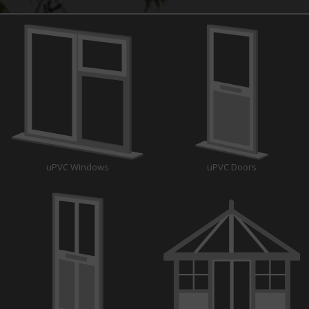
uPVC Windows
uPVC Doors