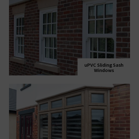
uPVC Sliding Sash
Windows