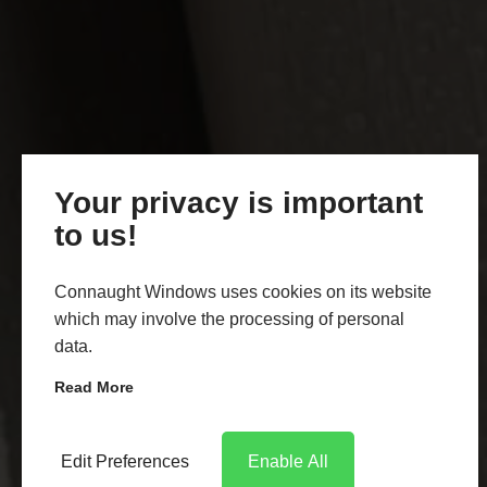
Your privacy is important
to us!
Connaught Windows uses cookies on its website
which may involve the processing of personal
data.
Read More
Edit Preferences
Enable All