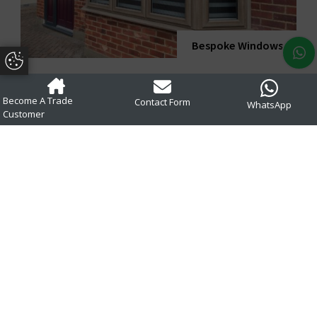
Bespoke Windows
Update Cookie Preferences
Become A Trade
Contact Form
WhatsApp
Customer
uPVC Colour
Options