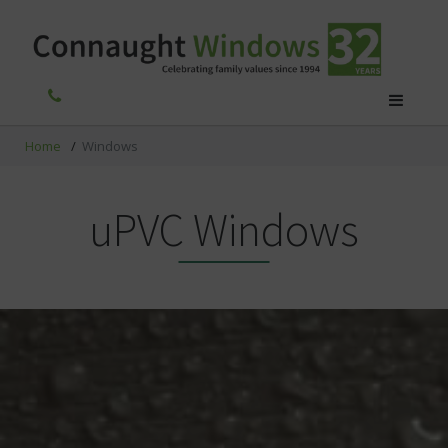
Home
/
Windows
uPVC Windows