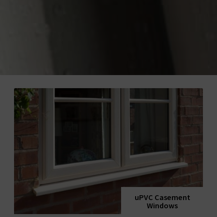
uPVC Casement
Windows