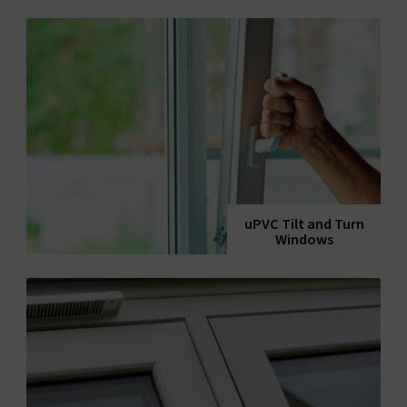
uPVC Tilt and Turn
Windows