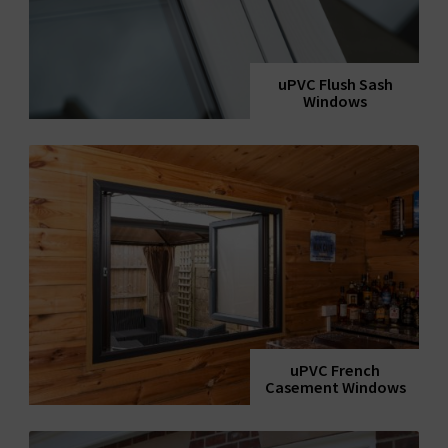
uPVC Flush Sash
Windows
uPVC French
Casement Windows