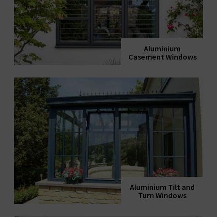
Aluminium
Casement Windows
Aluminium Tilt and
Turn Windows