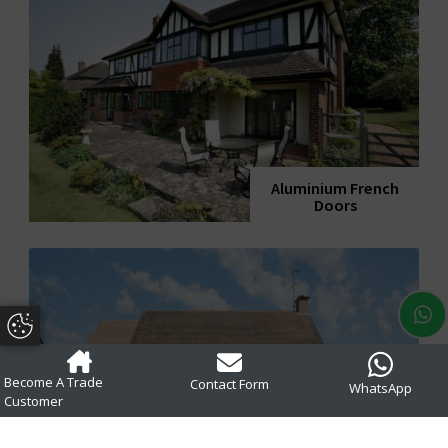
Aluminium French
Doors
Update Cookie Preferences
Become A Trade
Contact Form
WhatsApp
Customer