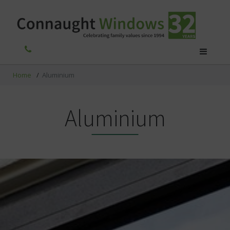
Home
/
Aluminium
Aluminium