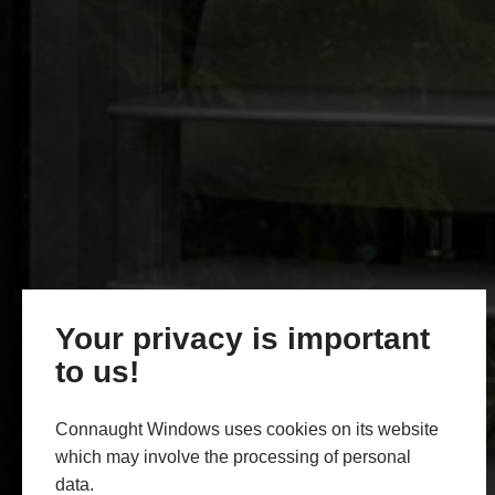
Your privacy is important
to us!
Connaught Windows uses cookies on its website
which may involve the processing of personal
data.