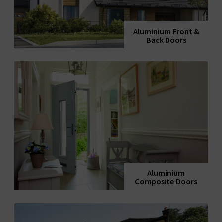
Aluminium Front &
Back Doors
Aluminium
Composite Doors