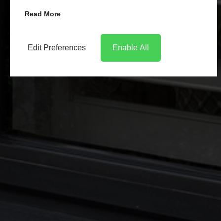
Read More
Edit Preferences
Enable All