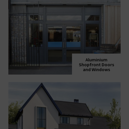
Aluminium
Shopfront Doors
and Windows