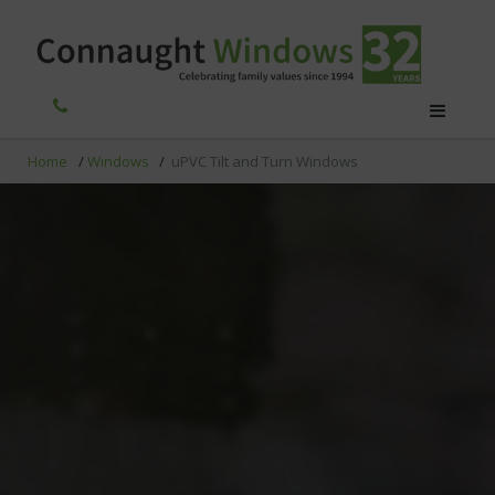
Home
/
Windows
/
uPVC Tilt and Turn Windows