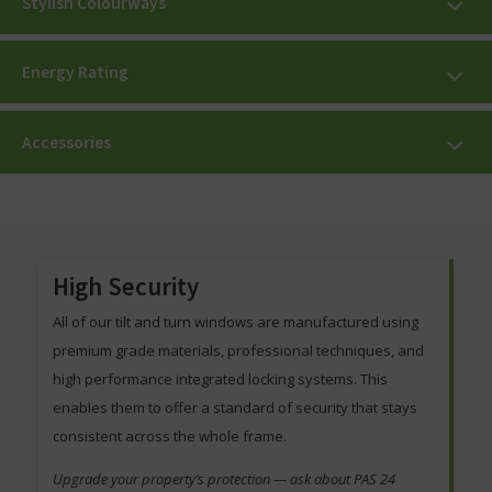
Stylish Colourways
Energy Rating
Accessories
High Security
All of our tilt and turn windows are manufactured using
premium grade materials, professional techniques, and
high performance integrated locking systems. This
enables them to offer a standard of security that stays
consistent across the whole frame.
Upgrade your property’s protection — ask about PAS 24