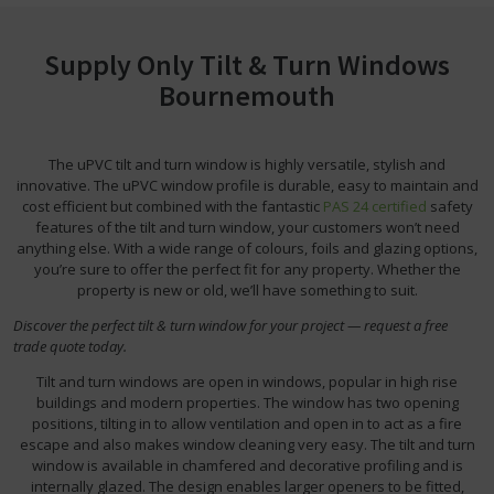
Supply Only Tilt & Turn Windows
Bournemouth
The uPVC tilt and turn window is highly versatile, stylish and
innovative. The uPVC window profile is durable, easy to maintain and
cost efficient but combined with the fantastic
PAS 24 certified
safety
features of the tilt and turn window, your customers won’t need
anything else. With a wide range of colours, foils and glazing options,
you’re sure to offer the perfect fit for any property. Whether the
property is new or old, we’ll have something to suit.
Discover the perfect tilt & turn window for your project — request a free
trade quote today.
Tilt and turn windows are open in windows, popular in high rise
buildings and modern properties. The window has two opening
positions, tilting in to allow ventilation and open in to act as a fire
escape and also makes window cleaning very easy. The tilt and turn
window is available in chamfered and decorative profiling and is
internally glazed. The design enables larger openers to be fitted,