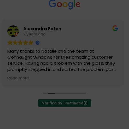
Simon King
2 years ago
Outstanding team at Connaught Windows.
Really having a pleasure to buy my glass, frames
from.
Happy to deal with. Definitely outstanding
performance from emails of Quotation to delivery
Read more
dates.
Verified by Trustindex