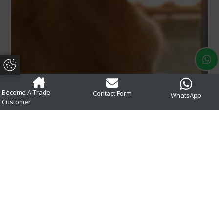
Update Cookie Preferences
Become A Trade
Contact Form
WhatsApp
Customer