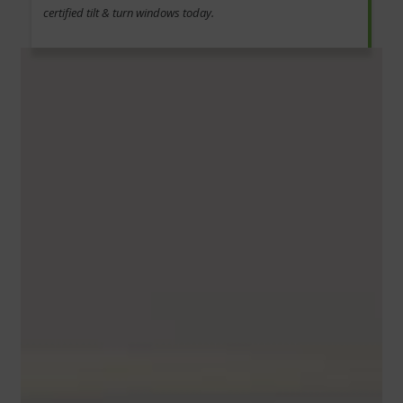
certified tilt & turn windows today.