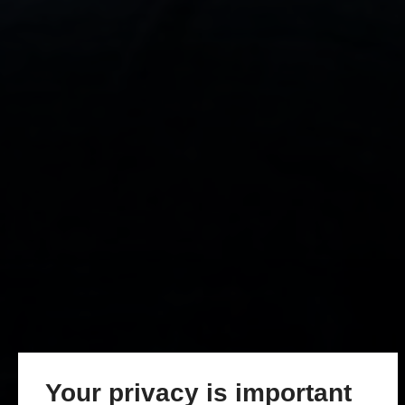
Your privacy is important