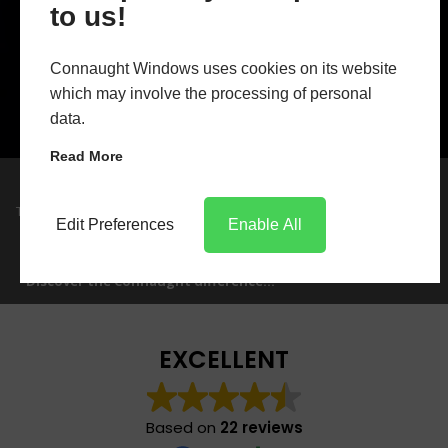
to us!
Connaught Windows uses cookies on its website
which may involve the processing of personal
data.
Read More
Trust in Connaught
Trade manufacture, friendly knowledgeable
Edit Preferences
Enable All
staff, reliable deliveries makes Connaught
GET IN TOUCH
Windows the only choice.
Discover the Connaught difference...
EXCELLENT
Based on
22 reviews