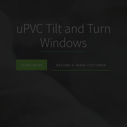
uPVC Tilt and Turn
Windows
LEARN MORE
BECOME A TRADE CUSTOMER