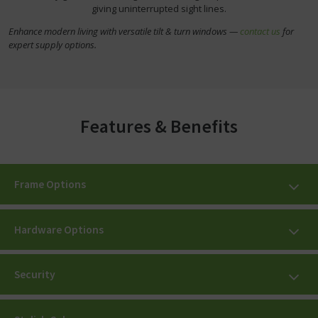
giving uninterrupted sight lines.
Enhance modern living with versatile tilt & turn windows —
contact us
for
expert supply options.
Features & Benefits
Frame Options
Hardware Options
Security