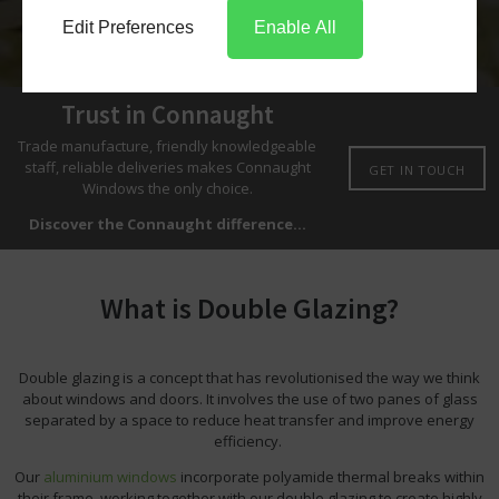
Edit Preferences
Enable All
Trust in Connaught
Trade manufacture, friendly knowledgeable
staff, reliable deliveries makes Connaught
GET IN TOUCH
Windows the only choice.
Discover the Connaught difference...
What is Double Glazing?
Double glazing is a concept that has revolutionised the way we think
about windows and doors. It involves the use of two panes of glass
separated by a space to reduce heat transfer and improve energy
efficiency.
Our
aluminium windows
incorporate polyamide thermal breaks within
their frame, working together with our double glazing to create highly