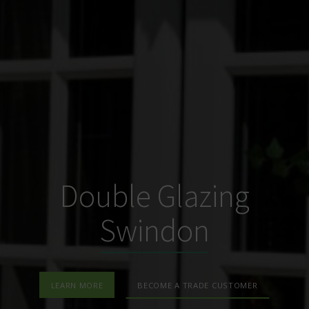
Double Glazing
Swindon
LEARN MORE
BECOME A TRADE CUSTOMER