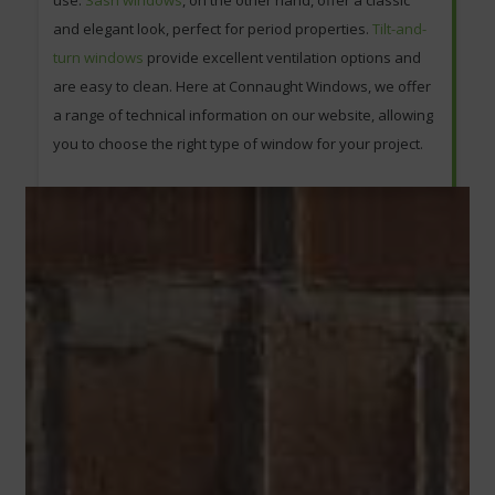
use.
Sash windows
, on the other hand, offer a classic
and elegant look, perfect for period properties.
Tilt-and-
turn windows
provide excellent ventilation options and
are easy to clean. Here at Connaught Windows, we offer
a range of technical information on our website, allowing
you to choose the right type of window for your project.