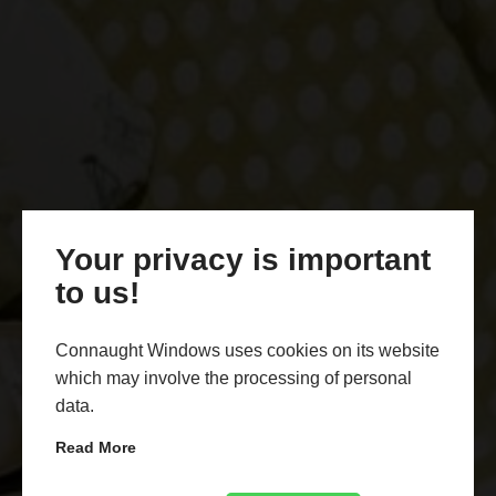
Your privacy is important
to us!
Connaught Windows uses cookies on its website
which may involve the processing of personal
data.
Read More