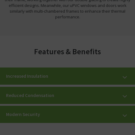
efficient designs. Meanwhile, our uPVC windows and doors work
similarly with multi-chambered frames to enhance their thermal
performance.
Features & Benefits
Increased Insulation
Reduced Condensation
Modern Security