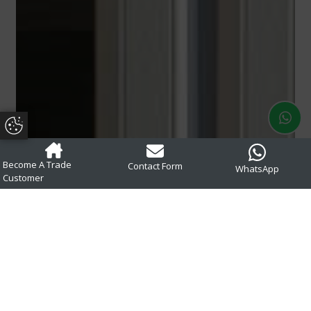
Update Cookie Preferences
Become A Trade
Contact Form
WhatsApp
Customer