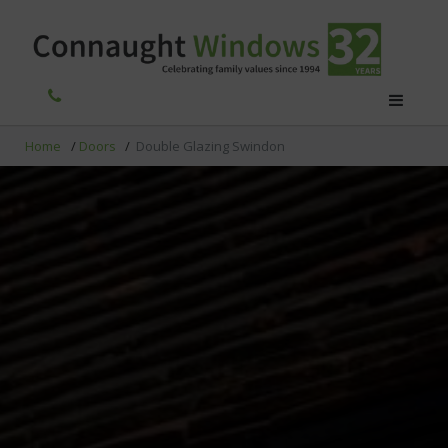
Home
/
Doors
/
Double Glazing Swindon