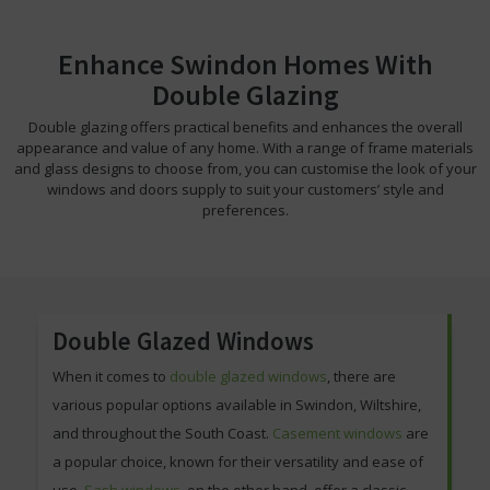
Enhance Swindon Homes With
Double Glazing
Double glazing offers practical benefits and enhances the overall
appearance and value of any home. With a range of frame materials
and glass designs to choose from, you can customise the look of your
windows and doors supply to suit your customers’ style and
preferences.
Double Glazed Windows
When it comes to
double glazed windows
, there are
various popular options available in Swindon, Wiltshire,
and throughout the South Coast.
Casement windows
are
a popular choice, known for their versatility and ease of