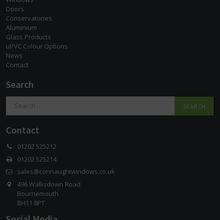
Doors
Conservatories
Aluminium
Glass Products
uPVC Colour Options
News
Contact
Search
Search
for:
Contact
01202 525212
01202 525214
sales@connaughtwindows.co.uk
496 Wallisdown Road
Bournemouth
BH11 8PT
Social Media