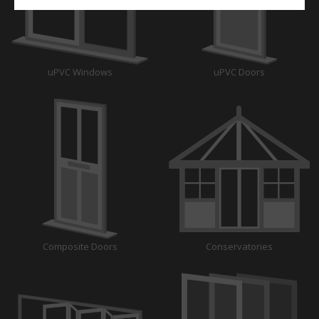
uPVC Windows
uPVC Doors
Composite Doors
Conservatories