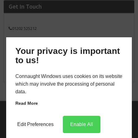
Get In Touch
01202 525212
sales@connaughtwindows.co.uk
Your privacy is important
496 Wallisdown Road
Bournemouth
to us!
BH11 8PT
Connaught Windows uses cookies on its website
which may involve the processing of personal
data.
Read More
Edit Preferences
Enable All