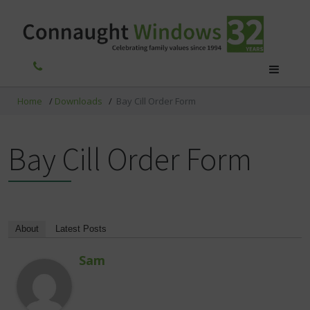
Home
/
Downloads
/
Bay Cill Order Form
Bay Cill Order Form
About
Latest Posts
Sam