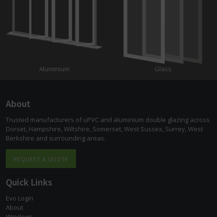
Aluminium
Glass
About
Trusted manufacturers of uPVC and aluminium double glazing across
Dorset, Hampshire, Wiltshire, Somerset, West Sussex, Surrey, West
Berkshire and surrounding areas.
REQUEST A QUOTE
Quick Links
Evo Login
About
Windows