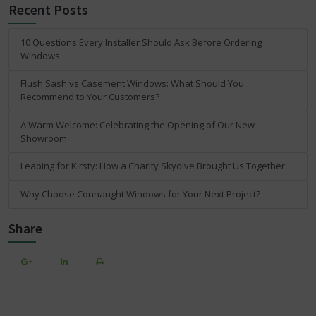
Recent Posts
10 Questions Every Installer Should Ask Before Ordering
Windows
Flush Sash vs Casement Windows: What Should You
Recommend to Your Customers?
A Warm Welcome: Celebrating the Opening of Our New
Showroom
Leaping for Kirsty: How a Charity Skydive Brought Us Together
Why Choose Connaught Windows for Your Next Project?
Share