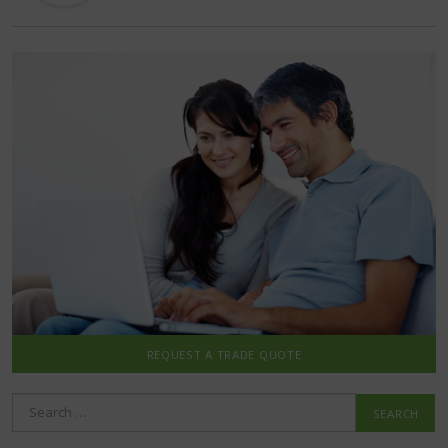
REQUEST A TRADE QUOTE
Search
for: