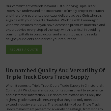
Our commitment extends beyond just supplying Triple Track
Doors. We understand the importance of timely project execution
and therefore guarantee punctual delivery across Christchurch,
aligning with your project schedules. Working with Connaught
Windows ensures that you have access to premium materials and
expert advice every step of the way, which is critical in avoiding
common pitfalls in construction and ensuring that end results
delight your clients and bolster your reputation.
REQUEST A QUOTE
Unmatched Quality And Versatility Of
Triple Track Doors Trade Supply
When it comes to Triple Track Doors Trade Supply in Christchurch,
Connaught Windows stands out for its commitment to excellence
and customer satisfaction. Our doors are crafted using only the
highest-grade materials, ensuring that they not only meet but
exceed industry standards. The adaptability of our Triple Track
Doors makes them perfect for a variety of settings, from modern