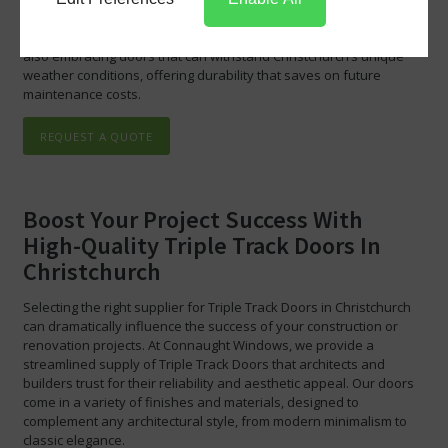
codes in Christchurch. By choosing our Triple Track Doors Trade
Supply, you are not just investing in quality and efficiency; you are
also embracing doors that can withstand Christchurch’s unique
weather conditions, offering durability that saves on future
maintenance costs.
REQUEST A QUOTE
Boost Your Project Success With
High-Quality Triple Track Doors In
Christchurch
Selecting the right supplier for Triple Track Doors in Christchurch
can dramatically influence the success of your construction or
renovation projects. At Connaught Windows, we provide a
streamlined supply of Triple Track Doors that architects and
builders trust for their reliability and aesthetic appeal. Our doors
come in a variety of finishes and materials, designed to
complement any architectural style, from modern minimalism to
classic elegance.