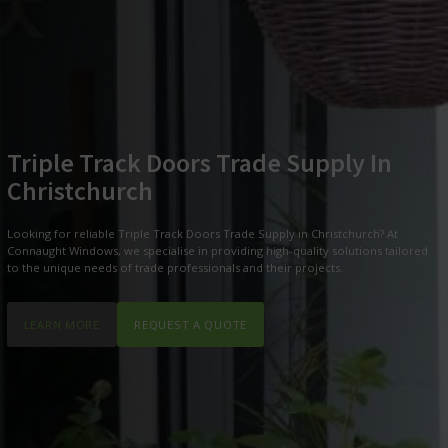
Triple Track Doors Trade Supply In
Christchurch
Looking for reliable Triple Track Doors Trade Supply in Christchurch? At
Connaught Windows, we specialise in providing high-quality solutions tailored
to the unique needs of trade professionals and their projects.
LEARN MORE
REQUEST A QUOTE