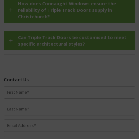
How does Connaught Windows ensure the
reliability of Triple Track Doors supply in
Christchurch?
Can Triple Track Doors be customised to meet
specific architectural styles?
Contact Us