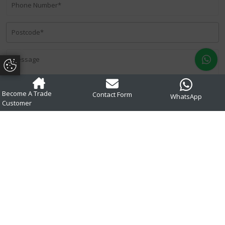
Update Cookie Preferences
Become A Trade
Contact Form
WhatsApp
Customer
Privacy Policy