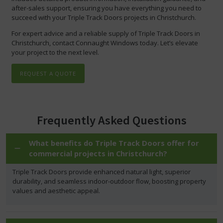
after-sales support, ensuring you have everything you need to
succeed with your Triple Track Doors projects in Christchurch.
For expert advice and a reliable supply of Triple Track Doors in
Christchurch, contact Connaught Windows today. Let’s elevate
your project to the next level.
REQUEST A QUOTE
Frequently Asked Questions
What benefits do Triple Track Doors offer for
commercial projects in Christchurch?
Triple Track Doors provide enhanced natural light, superior
durability, and seamless indoor-outdoor flow, boosting property
values and aesthetic appeal.