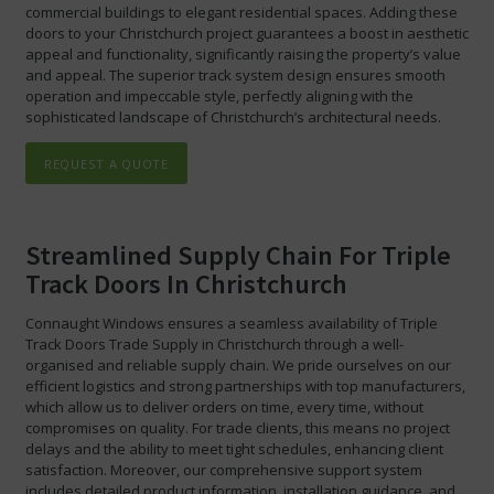
commercial buildings to elegant residential spaces. Adding these
doors to your Christchurch project guarantees a boost in aesthetic
appeal and functionality, significantly raising the property’s value
and appeal. The superior track system design ensures smooth
operation and impeccable style, perfectly aligning with the
sophisticated landscape of Christchurch’s architectural needs.
REQUEST A QUOTE
Streamlined Supply Chain For Triple
Track Doors In Christchurch
Connaught Windows ensures a seamless availability of Triple
Track Doors Trade Supply in Christchurch through a well-
organised and reliable supply chain. We pride ourselves on our
efficient logistics and strong partnerships with top manufacturers,
which allow us to deliver orders on time, every time, without
compromises on quality. For trade clients, this means no project
delays and the ability to meet tight schedules, enhancing client
satisfaction. Moreover, our comprehensive support system
includes detailed product information, installation guidance, and