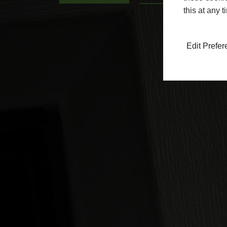
this at any 
Edit Prefe