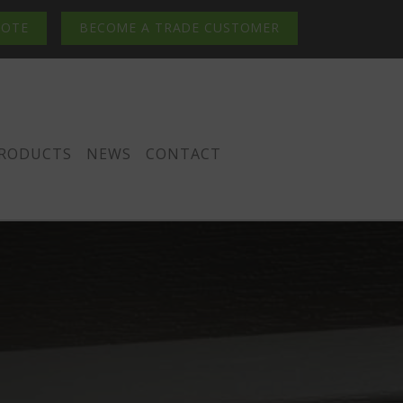
UOTE
BECOME A TRADE CUSTOMER
PRODUCTS
NEWS
CONTACT