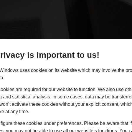
rivacy is important to us!
indows uses cookies on its website which may involve the pro
ta.
ndows Southampton
okies are required for our website to function. We also use oth
g and statistical analysis. In some cases, data may be transferred
 uPVC Casement Windows to the trade in Southampton and 
won’t activate these cookies without your explicit consent, whic
ke at any time.
igure these cookies under preferences. Please be aware that if 
s, you may not be able to use all our website’s functions. You