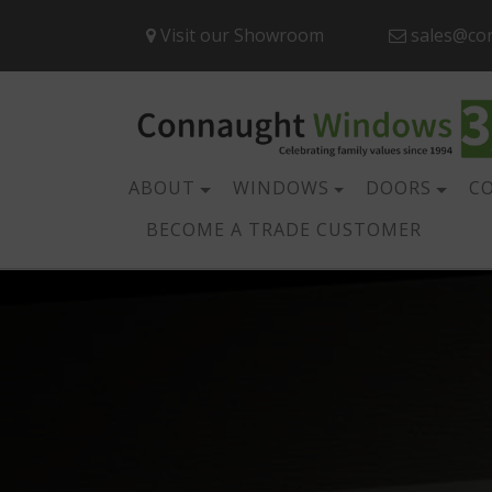
Visit our Showroom
sales@co
ABOUT
WINDOWS
DOORS
C
BECOME A TRADE CUSTOMER