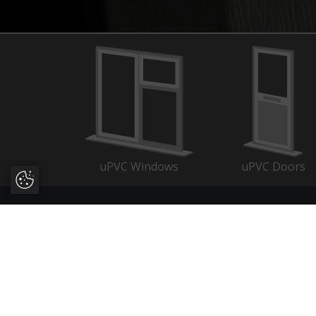
uPVC Windows
uPVC Doors
Update Cookie Preferences
About
Quic
Trusted manufacturers of uPVC
Evo L
and aluminium double glazing
About
across Dorset, Hampshire,
Wind
Wiltshire, Somerset, West Sussex,
Door