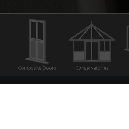
Composite Doors
Conservatories
k Links
Search
C
ogin
Search
for:
ows
s