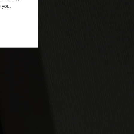
o you.