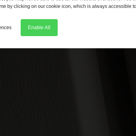
time by clicking on our cookie icon, which is always accessible t
rences
Enable All