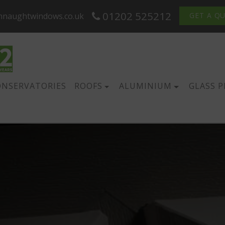
01202 525212
nnaughtwindows.co.uk
GET A Q
ONSERVATORIES
ROOFS
ALUMINIUM
GLASS 