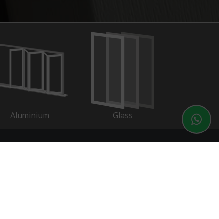
Aluminium
Glass
ontact
01202 525212
01202 525214
sales@connaughtwindows.co.uk