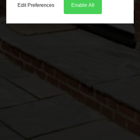
Edit Preferences
Enable All