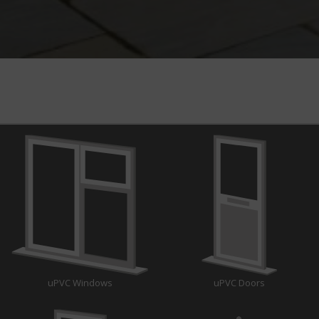
uPVC Windows
uPVC Doors