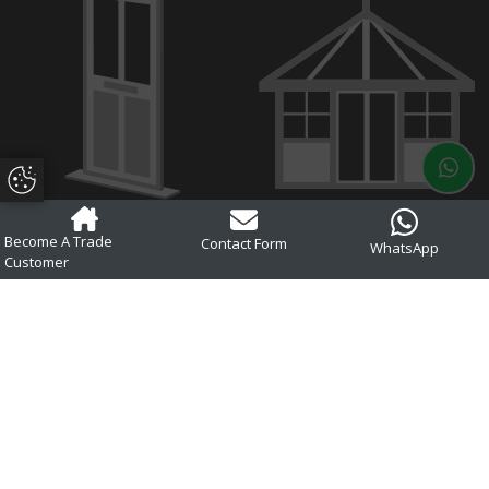
Update Cookie Preferences
Composite Doors
Conservatories
Become A Trade
Contact Form
WhatsApp
Customer
Aluminium
Glass