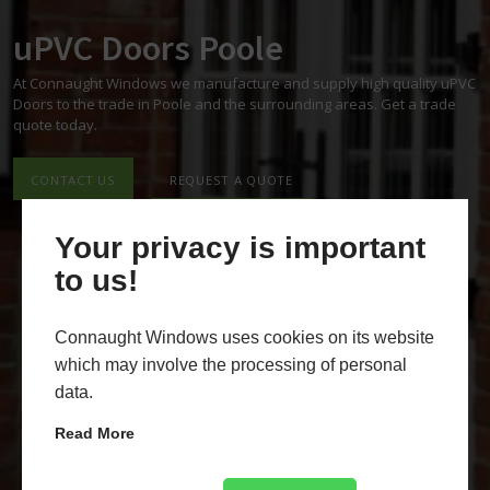
uPVC Doors Poole
At Connaught Windows we manufacture and supply high quality uPVC
Doors to the trade in Poole and the surrounding areas. Get a trade
quote today.
CONTACT US
REQUEST A QUOTE
Your privacy is important
to us!
Connaught Windows uses cookies on its website
which may involve the processing of personal
data.
Read More