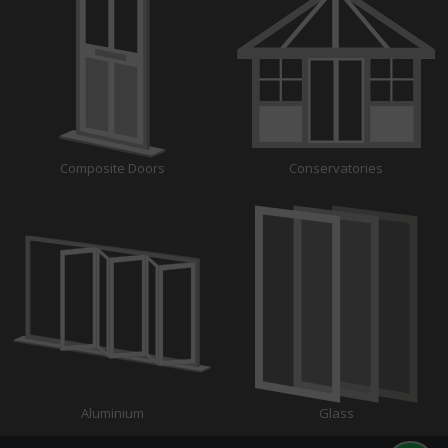
Composite Doors
Conservatories
Aluminium
Glass