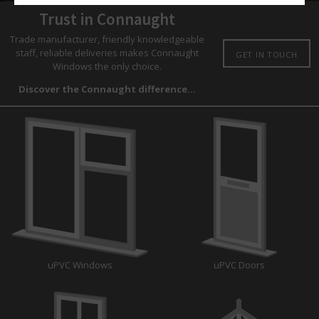
Trust in Connaught
Trade manufacturer, friendly knowledgeable
staff, reliable deliveries makes Connaught
GET IN TOUCH
Windows the only choice.
Discover the Connaught difference...
uPVC Windows
uPVC Doors