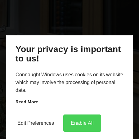
Your privacy is important
to us!
Connaught Windows uses cookies on its website
which may involve the processing of personal
data.
Read More
Edit Preferences
Enable All