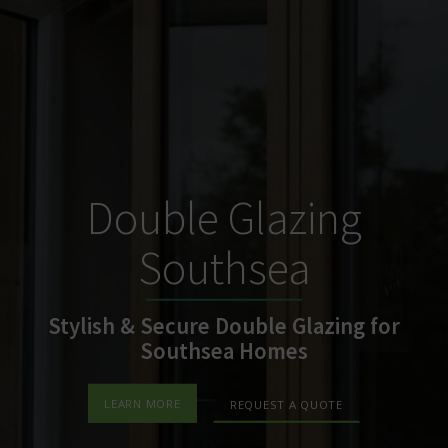
Double Glazing
Southsea
Stylish & Secure Double Glazing for
Southsea Homes
LEARN MORE
REQUEST A QUOTE