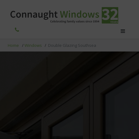
Home
/
Windows
/
Double Glazing Southsea